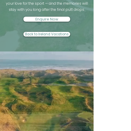
your love for the sport — and the memories will
stay with you long after the final putt drops.
Enquire Now
Back to Ireland Vacations