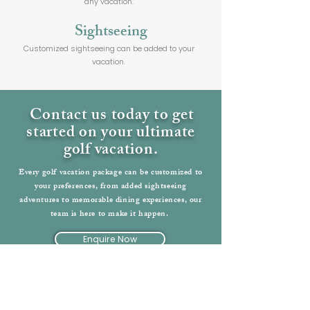
any vacation.
Sightseeing
Customized sightseeing can be added to your
vacation.
Contact us today to get
started on your ultimate
golf vacation.
Every golf vacation package can be customized to
your preferences, from added sightseeing
adventures to memorable dining experiences, our
team is here to make it happen.
Enquire Now
Back to Ireland Vacations