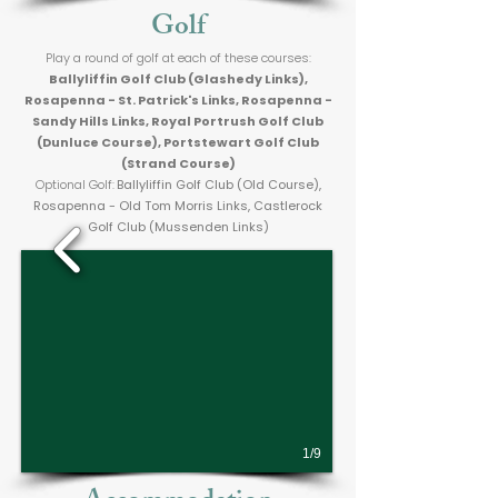
Golf
Play a round of golf at each of these courses:
Ballyliffin Golf Club (Glashedy Links),
Rosapenna - St. Patrick's Links, Rosapenna -
Sandy Hills Links, Royal Portrush Golf Club
(Dunluce Course), Portstewart Golf Club
(Strand Course)
Optional Golf:
Ballyliffin Golf Club (Old Course),
Rosapenna - Old Tom Morris Links, Castlerock
Golf Club (Mussenden Links)
1/9