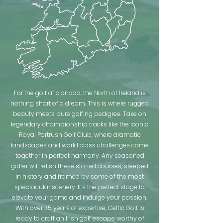
For the golf aficionado, the North of Ireland is
nothing short of a dream. This is where rugged
beauty meets pure golfing pedigree. Take on
legendary championship tracks like the iconic
Royal Portrush Golf Club, where dramatic
landscapes and world class challenges come
together in perfect harmony. Any seasoned
golfer will relish these storied courses, steeped
in history and framed by some of the most
spectacular scenery. It’s the perfect stage to
elevate your game and indulge your passion.
With over 35 years of expertise, Celtic Golf is
ready to craft an Irish golf escape worthy of