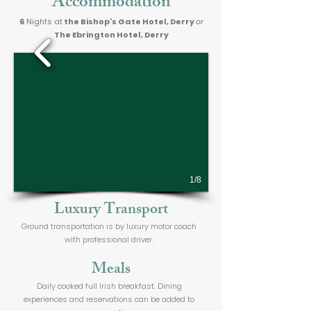
Accommodation
6
Nights at
the Bishop's Gate Hotel, Derry
or
The Ebrington Hotel, Derry
1/8
Luxury Transport
Ground transportation is by luxury motor coach
with professional driver.
Meals
Daily cooked full Irish breakfast. Dining
experiences and reservations can be added to