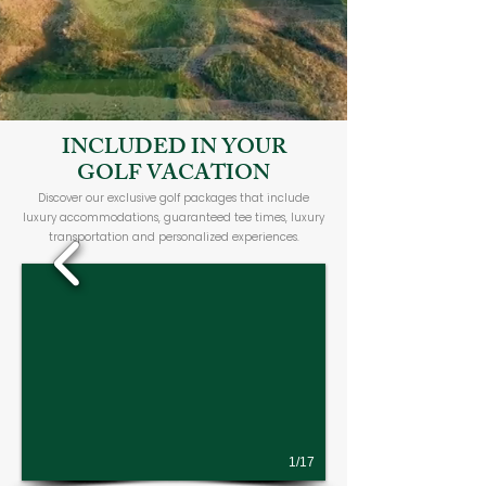
INCLUDED IN YOUR
GOLF VACATION
Discover our exclusive golf packages that include
luxury accommodations, guaranteed tee times, luxury
transportation and personalized experiences.
1/17