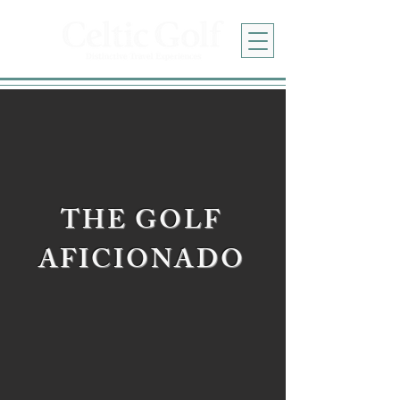
THE GOLF
AFICIONADO