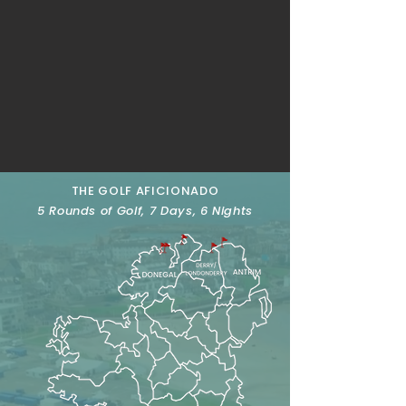
THE GOLF AFICIONADO
5 Rounds of Golf, 7 Days, 6 Nights