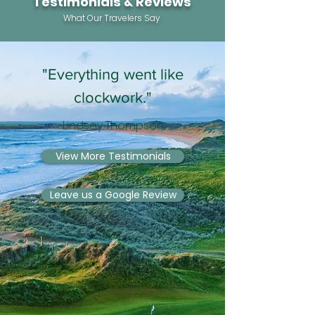
Testimonials & Reviews
What Our Travelers Say
"Everything went like
clockwork."
Lindsey Thompson
View More Testimonials
Leave us a Google Review