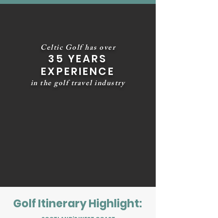
Celtic Golf has over
35 YEARS
EXPERIENCE
in the golf travel industry
Golf Itinerary Highlight: