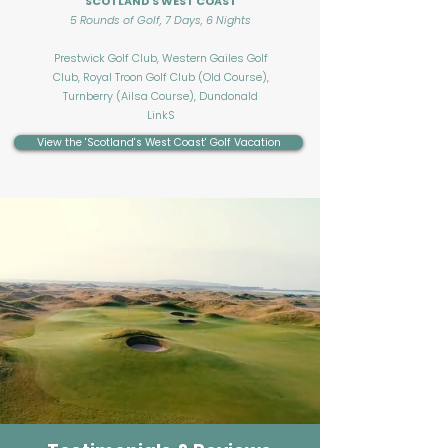
SCOTLAND'S WEST COAST
5 Rounds of Golf, 7 Days, 6 Nights
Prestwick Golf Club, Western Gailes Golf
Club, Royal Troon Golf Club (Old Course),
Turnberry (Ailsa Course), Dundonald
LinkS
View the 'Scotland's West Coast' Golf Vacation