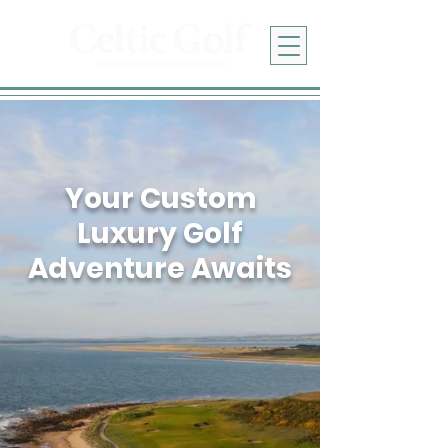
Your Custom
Luxury Golf
Adventure Awaits