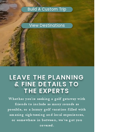
Build A Custom Trip
View Destinations
LEAVE THE PLANNING
& FINE DETAILS TO
THE EXPERTS
Whether you're seeking a golf getaway with
friends to include as many rounds as
possible, or a luxury golf vacation filled with
amazing sightseeing and local experiences,
or somewhere in between, we've got you
covered.