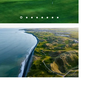
Start Your Custom Golf
Vacation Today
Ready to play the best courses in Europe? All
golf vacations are completely customizable,