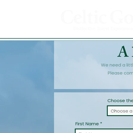
A 
We need a litt
Please com
Choose the 
First Name