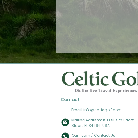
Contact
Email:
info@celticgolf.com
Mailing Address:
1513 SE 5th Street,
Stuart, FL 34996, USA
Our Team / Contact Us