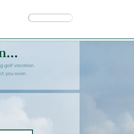
Custom Trip
 Us
...
g golf vacation.
ct you soon.