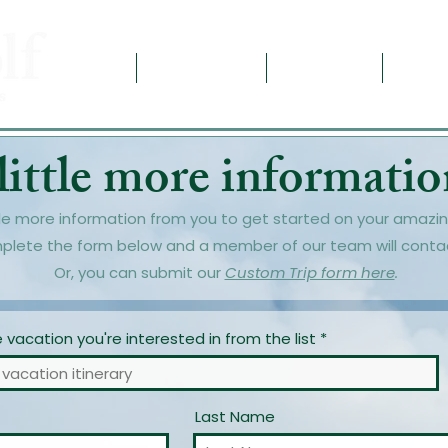
Home
Destinations
Contact Us
About
little more information
le more information from you to get started on your amazin
plete the form below and a member of our team will conta
Or, you can submit our
Custom Trip form here
.
vacation you're interested in from the list
Last Name