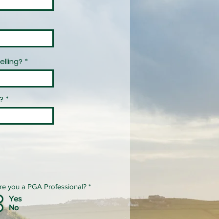
elling?
?
re you a PGA Professional?
*
Yes
No