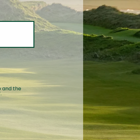
o and the
.