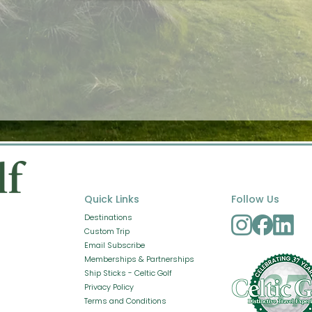
Quick Links
Follow Us
Destinations
Custom Trip
Email Subscribe
Memberships & Partnerships
Ship Sticks - Celtic Golf
Privacy Policy
Terms and Conditions