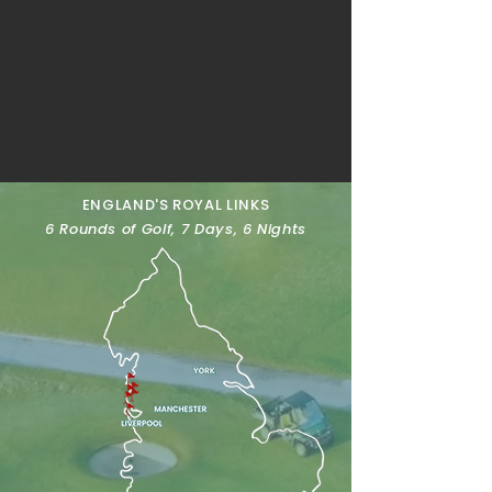
ENGLAND'S ROYAL LINKS
6 Rounds of Golf, 7 Days, 6 Nights