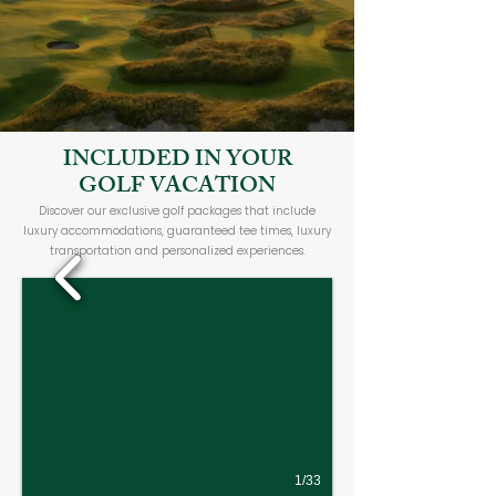
INCLUDED IN YOUR
GOLF VACATION
Discover our exclusive golf packages that include
luxury accommodations, guaranteed tee times, luxury
transportation and personalized experiences.
1/33