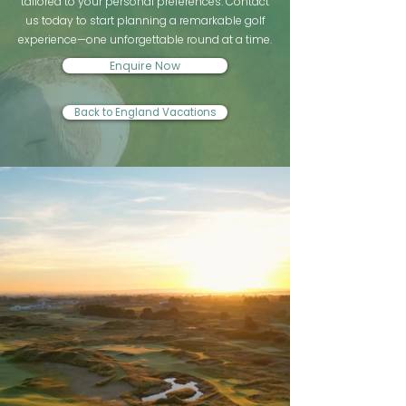
tailored to your personal preferences. Contact
us today to start planning a remarkable golf
experience—one unforgettable round at a time.
Enquire Now
Back to England Vacations