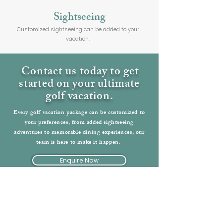
Sightseeing
Customized sightseeing can be added to your
vacation.
Contact us today to get
started on your ultimate
golf vacation.
Every golf vacation package can be customized to
your preferences, from added sightseeing
adventures to memorable dining experiences, our
team is here to make it happen.
Enquire Now
Back to England Vacations