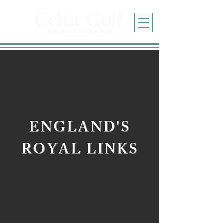
ENGLAND'S
ROYAL LINKS