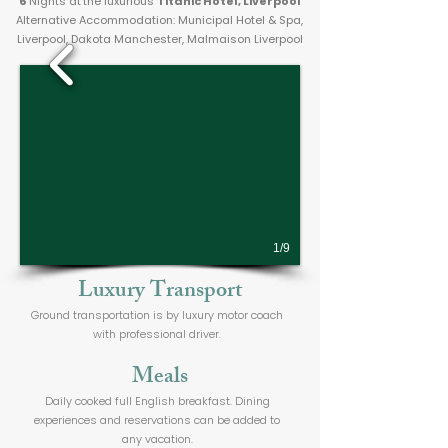
6
Nights at
the luxurious
Titanic Hotel, Liverpool
Alternative Accommodation: Municipal Hotel & Spa,
Liverpool, Dakota Manchester, Malmaison Liverpool
1/9
Luxury Transport
Ground transportation is by luxury motor coach
with professional driver.
Meals
Daily cooked full English breakfast. Dining
experiences and reservations can be added to
any vacation.