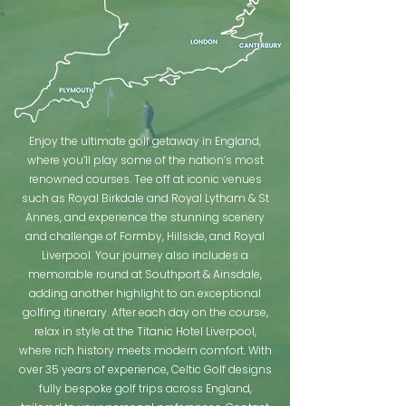
Enjoy the ultimate golf getaway in England,
where you’ll play some of the nation’s most
renowned courses. Tee off at iconic venues
such as Royal Birkdale and Royal Lytham & St
Annes, and experience the stunning scenery
and challenge of Formby, Hillside, and Royal
Liverpool. Your journey also includes a
memorable round at Southport & Ainsdale,
adding another highlight to an exceptional
golfing itinerary. After each day on the course,
relax in style at the Titanic Hotel Liverpool,
where rich history meets modern comfort. With
over 35 years of experience, Celtic Golf designs
fully bespoke golf trips across England,