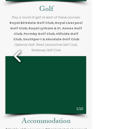
Golf
Play a round of golf at each of these courses:
Royal Birkdale Golf Club, Royal Liverpool
Golf Club, Royal Lytham & St. Annes Golf
Club, Formby Golf Club, Hillside Golf
Club, Southport & Ainsdale Golf Club
Optional Golf: West Lancashire Golf Club,
Wallasey Golf Club
1/10
Accommodation