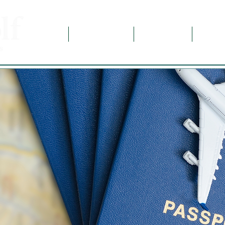
Home
Destinations
Contact Us
About