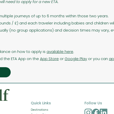
will need to apply for a new ETA.
multiple journeys of up to 6 months within those two years.
 Pounds / £) and each traveler including babies and children wil
ually (no group applications) and decision times may vary, e
dance on how to apply is
available here
.
d the ETA App on the
App Store
or
Google Play
or you can
ap
Quick Links
Follow Us
Destinations