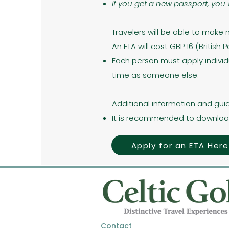
If you get a new passport, you 
Travelers will be able to make 
An ETA will cost GBP 16 (British
Each person must apply individ
time as someone else.
Additional information and gui
It is recommended to downloa
Apply for an ETA Here
Contact