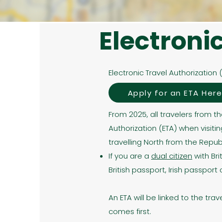
Electroni
Electronic Travel Authorization 
Apply for an ETA Her
From 2025, all travelers from t
Authorization (ETA) when visitin
travelling North from the Republi
If you are a
dual citizen
with Bri
British passport, Irish passpor
An ETA will be linked to the tra
comes first.