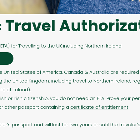
c Travel Authoriza
(ETA) for Travelling to the UK including Northern Ireland
e
he United States of America, Canada & Australia are required t
g the United Kingdom, including travel to Northern Ireland, reg
c of Ireland). ​
tish or Irish citizenship, you do not need an ETA. Prove your pe
t or other passport containing a
certificate of entitlement
.
veler’s passport and will last for two years or until the travele