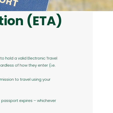
tion (ETA)
o hold a valid Electronic Travel
ardless of how they enter (i.e.
rmission to travel using your
r’s passport expires – whichever