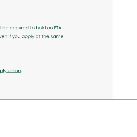
l be required to hold an ETA.
ven if you apply at the same
ply online
.