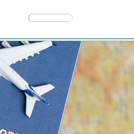
Custom Trip
 Us